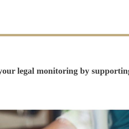
r legal monitoring by supporting 