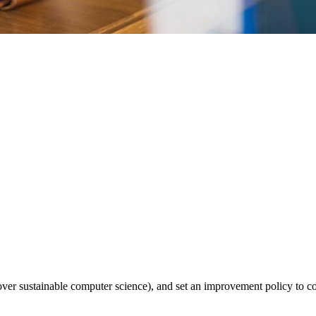
over sustainable computer science), and set an improvement policy to co