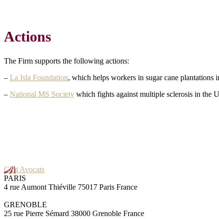
Actions
The Firm supports the following actions:
–
La Isla Foundation
, which helps workers in sugar cane plantations 
–
National MS Society
which fights against multiple sclerosis in the 
Gast Avocats
PARIS
4 rue Aumont Thiéville 75017 Paris France
GRENOBLE
25 rue Pierre Sémard 38000 Grenoble France