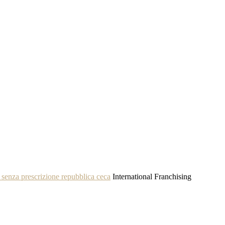
senza prescrizione repubblica ceca
International Franchising