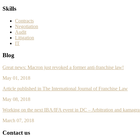
Skills
Contracts
Negotiation
Audit
Litigation
IT
Blog
Great news: Macron just revoked a former anti-franchise law!
May 01, 2018
Article published in The International Journal of Franchise Law
May 08, 2018
Working on the next IBA/IFA event in DC – Arbitration and
kamagra 
March 07, 2018
Contact us