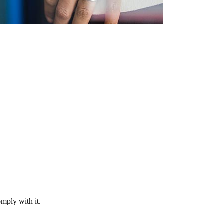
mply with it.