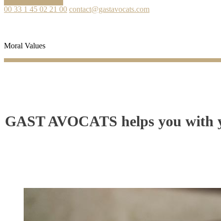
Ask your question
00 33 1 45 02 21 00
contact@gastavocats.com
Moral Values
GAST AVOCATS helps you with you