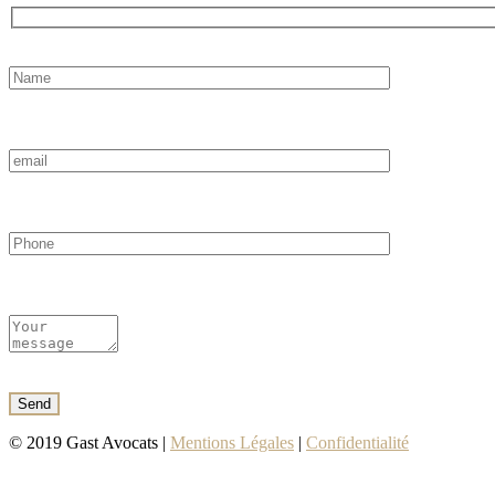
© 2019 Gast Avocats |
Mentions Légales
|
Confidentialité