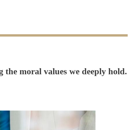
the moral values we deeply hold.