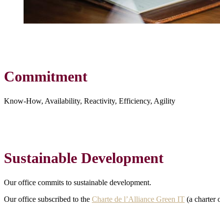
Commitment
Know-How, Availability, Reactivity, Efficiency, Agility
Sustainable Development
Our office commits to sustainable development.
Our office subscribed to the
Charte de l’Alliance Green IT
(a charter 