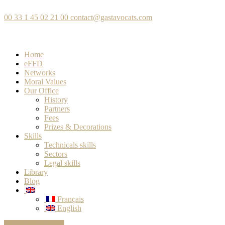
00 33 1 45 02 21 00
contact@gastavocats.com
Home
eFFD
Networks
Moral Values
Our Office
History
Partners
Fees
Prizes & Decorations
Skills
Technicals skills
Sectors
Legal skills
Library
Blog
Français
English