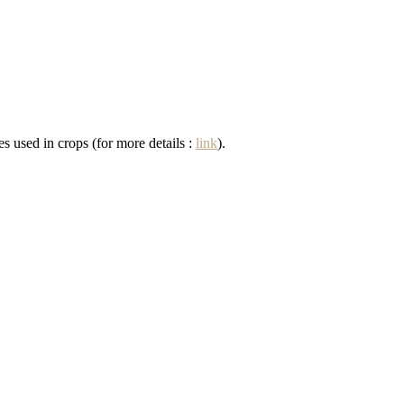
s used in crops (for more details :
link
).