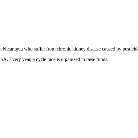
in Nicaragua who suffer from chronic kidney disease caused by pesticide
USA. Every year, a cycle race is organized to raise funds.