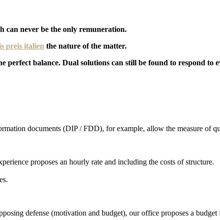
ich can never be the only remuneration.
is preis italien
the nature of the matter.
 the perfect balance. Dual solutions can still be found to respond to
formation documents (DIP / FDD), for example, allow the measure of qua
xperience proposes an hourly rate and including the costs of structure.
es.
e opposing defense (motivation and budget), our office proposes a budget 