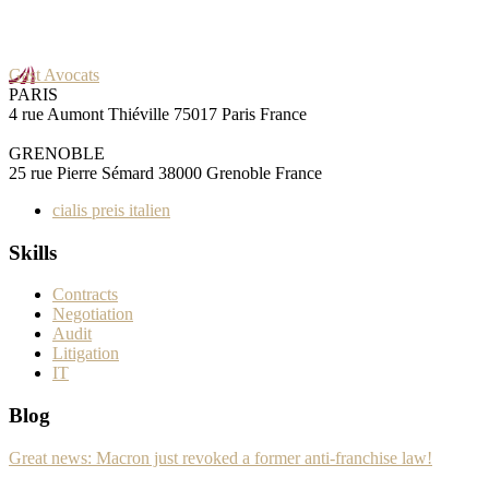
Gast Avocats
PARIS
4 rue Aumont Thiéville 75017 Paris France
GRENOBLE
25 rue Pierre Sémard 38000 Grenoble France
cialis preis italien
Skills
Contracts
Negotiation
Audit
Litigation
IT
Blog
Great news: Macron just revoked a former anti-franchise law!