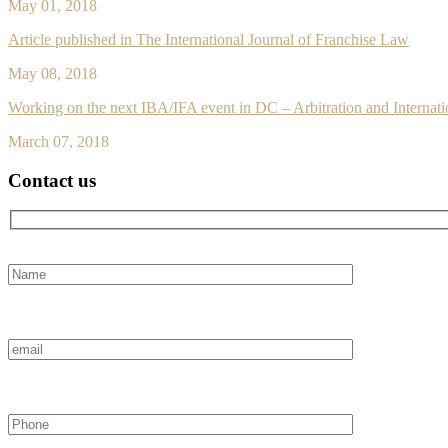
May 01, 2018
Article published in The International Journal of Franchise Law
May 08, 2018
Working on the next IBA/IFA event in DC – Arbitration and Internati
March 07, 2018
Contact us