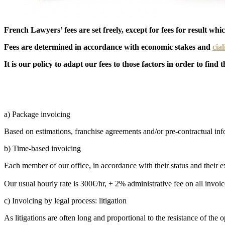
French Lawyers’ fees are set freely, except for fees for result wh
Fees are determined in accordance with economic stakes and
cial
It is our policy to adapt our fees to those factors in order to find
a) Package invoicing
Based on estimations, franchise agreements and/or pre-contractual in
b) Time-based invoicing
Each member of our office, in accordance with their status and their e
Our usual hourly rate is 300€/hr, + 2% administrative fee on all invoic
c) Invoicing by legal process: litigation
As litigations are often long and proportional to the resistance of th