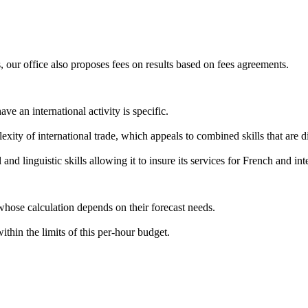
, our office also proposes fees on results based on fees agreements.
e an international activity is specific.
exity of international trade, which appeals to combined skills that are dif
l and linguistic skills allowing it to insure its services for French and in
whose calculation depends on their forecast needs.
ithin the limits of this per-hour budget.