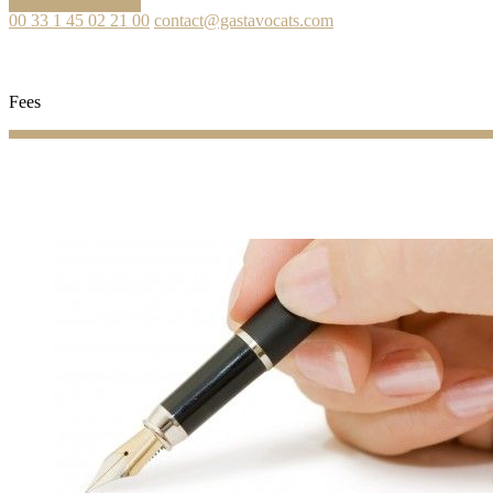
Ask your question
00 33 1 45 02 21 00
contact@gastavocats.com
Fees