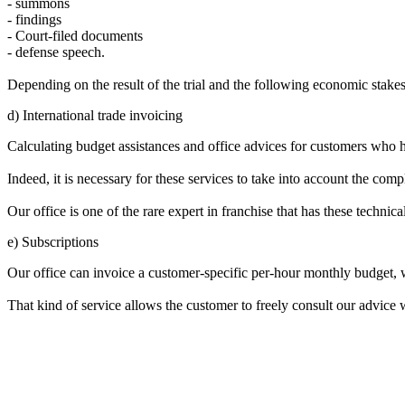
- summons
- findings
- Court-filed documents
- defense speech.
Depending on the result of the trial and the following economic stakes
d) International trade invoicing
Calculating budget assistances and office advices for customers who hav
Indeed, it is necessary for these services to take into account the compl
Our office is one of the rare expert in franchise that has these technica
e) Subscriptions
Our office can invoice a customer-specific per-hour monthly budget, 
That kind of service allows the customer to freely consult our advice w