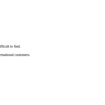
ficult to find.
ternational customers.