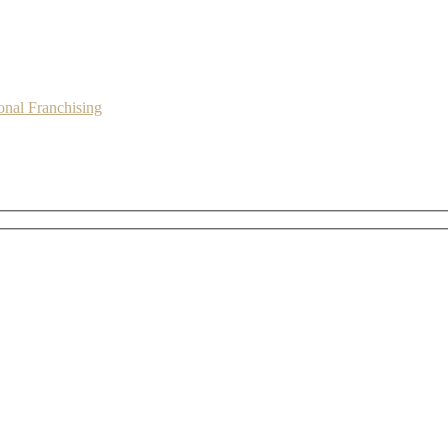
onal Franchising