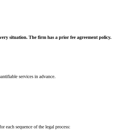
 every situation. The firm has a prior fee agreement policy.
ntifiable services in advance.
for each sequence of the legal process: