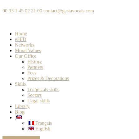
00 33 1 45 02 21 00
contact@gastavocats.com
Home
eFFD
Networks
Moral Values
Our Office
History
Partners
Fees
Prizes & Decorations
Skills
Technicals skills
Sectors
Legal skills
Library
Blog
Français
English