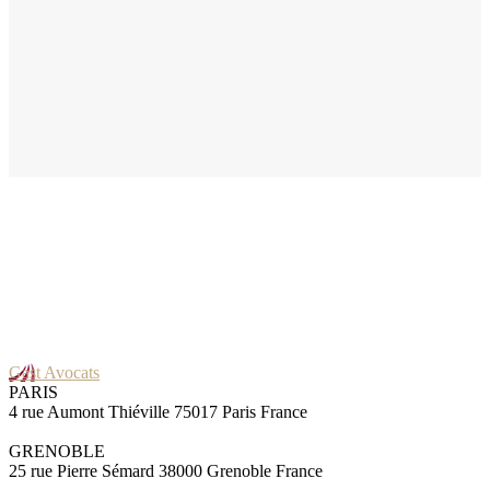
Gast Avocats
PARIS
4 rue Aumont Thiéville 75017 Paris France
GRENOBLE
25 rue Pierre Sémard 38000 Grenoble France