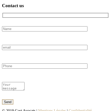
Contact us
© 2019 Gast Avocats |
Mentions Légales
|
Confidentialité