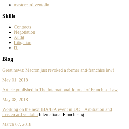
mastercard ventolin
Skills
Contracts
Negotiation
Audit
Litigation
IT
Blog
Great news: Macron just revoked a former anti-franchise law!
May 01, 2018
Article published in The International Journal of Franchise Law
May 08, 2018
Working on the next IBA/IFA event in DC – Arbitration and
mastercard ventolin
International Franchising
March 07, 2018