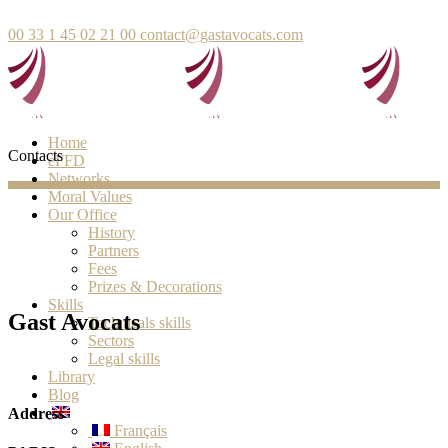
00 33 1 45 02 21 00
contact@gastavocats.com
Home
Contacts
eFFD
Networks
Moral Values
Our Office
History
Partners
Fees
Prizes & Decorations
Skills
Gast Avocats
Technicals skills
Sectors
Legal skills
Library
Blog
Address
Français