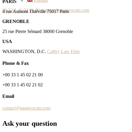
English
PARIS
00 33 1 45 02 21 00
contact@gastavocats.com
4 rue Aumont Thiéville 75017 Paris
GRENOBLE
25 rue Pierre Sémard 38000 Grenoble
USA
WASHINGTON, D.C.
Caffey Law Firm
Phone & Fax
+00 33 1 45 02 21 00
+00 33 1 45 02 21 02
Email
contact@gastavocats.com
Ask your question