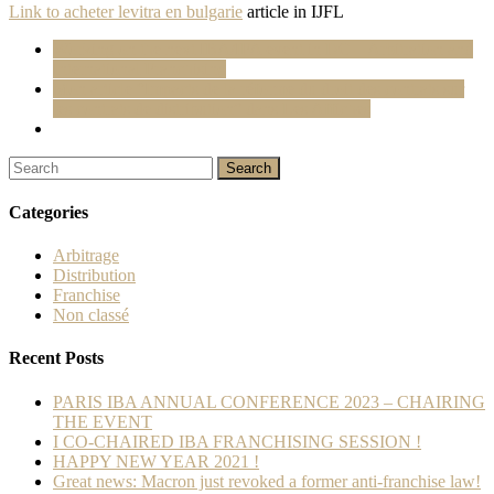
Link to
acheter levitra en bulgarie
article in IJFL
Working on the next IBA/IFA event in DC – Arbitration and
International Franchising
Mon article “Impacts de la réforme du droit des contrats sur
les contrats de distribution” dans Les Affiches
Categories
Arbitrage
Distribution
Franchise
Non classé
Recent Posts
PARIS IBA ANNUAL CONFERENCE 2023 – CHAIRING
THE EVENT
I CO-CHAIRED IBA FRANCHISING SESSION !
HAPPY NEW YEAR 2021 !
Great news: Macron just revoked a former anti-franchise law!