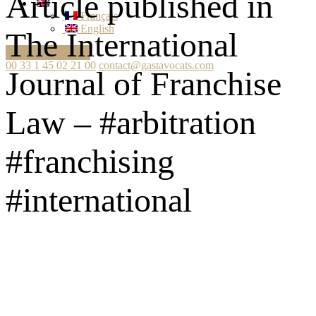
Article published in
Français
English
The International
Ask your question
00 33 1 45 02 21 00
contact@gastavocats.com
Journal of Franchise
Law – #arbitration
#franchising
#international