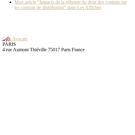
Mon article “Impacts de la réforme du droit des contrats sur
les contrats de distribution” dans Les Affiches
Gast Avocats
PARIS
4 rue Aumont Thiéville 75017 Paris France
GRENOBLE
25 rue Pierre Sémard 38000 Grenoble France
Skills
Contracts
Negotiation
Audit
Litigation
IT
Blog
Great news: Macron just revoked a former anti-franchise law!