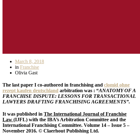
March 8, 2018
in
Franchise
Olivia Gast
The last paper I co-authored in franchising and
clomid ohne
rezept kaufen deutschland
arbitration was : “
ANATOMY OF A
FRANCHISE DISPUTE: LESSONS FOR TRANSACTIONAL
LAWYERS DRAFTING FRANCHISING AGREEMENTS”.
It was published in
The International Journal of Franchise
Law
(IJFL) with the IBA’s Arbitration Committee and the
International Franchising Committee. Volume 14 – Issue 5 –
November 2016. © Claerhout Publishing Ltd.