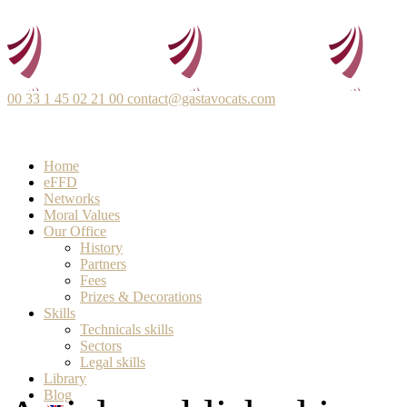
00 33 1 45 02 21 00
contact@gastavocats.com
Home
eFFD
Networks
Moral Values
Our Office
History
Partners
Fees
Prizes & Decorations
Skills
Technicals skills
Sectors
Legal skills
Library
Blog