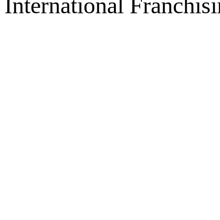
International Franchis