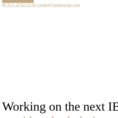
Ask your question
00 33 1 45 02 21 00
contact@gastavocats.com
Working on the next I