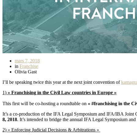
mars 7, 2018
in
Franchise
Olivia Gast
I’ll be speaking twice this year at the next joint convention of
kamagra
1)
« Franchising in the Civil Law countries in Europe »
This first will be co-hosting a roundtable on
« #franchising in the Ci
It’s a co-production of the IFA Legal Symposium and IFA/IBA Joint C
8, 2018
. It’s intended to bridge the annual IFA Legal Symposium and
2) « Enforcing Judicial Decisions & Arbitrations »