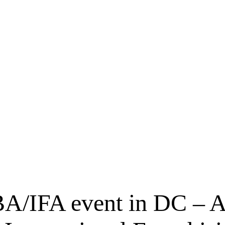
BA/IFA event in DC – A