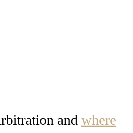
rbitration and
where