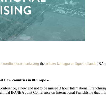
 coordinadoracanarias.org
the
acheter kamagra en ligne hollande
IBA a
vil Law countries in #Europe ».
onference, a new and not to be missed 3 hour International Franchisin
 annual IFA/IBA Joint Conference on International Franchising that imm