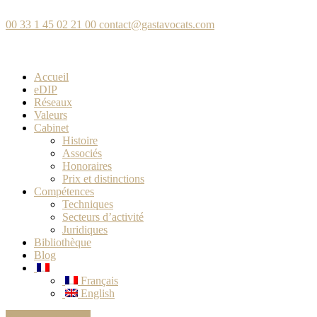
00 33 1 45 02 21 00
contact@gastavocats.com
Accueil
eDIP
Réseaux
Valeurs
Cabinet
Histoire
Associés
Honoraires
Prix et distinctions
Compétences
Techniques
Secteurs d’activité
Juridiques
Bibliothèque
Blog
Français
English