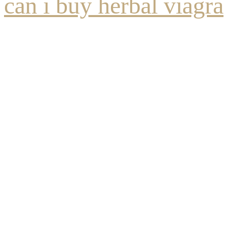
can i buy herbal viagra