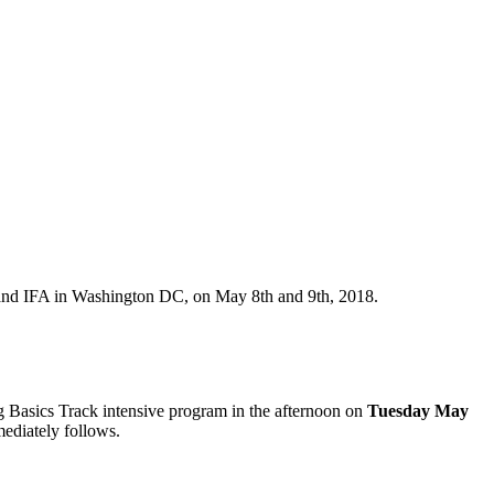
nd IFA in Washington DC, on May 8th and 9th, 2018.
g Basics Track intensive program in the afternoon on
Tuesday May
ediately follows.